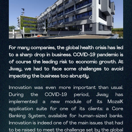
For many companies, the global health crisis has led
to a sharp drop in business. COVID-19 pandemic is
of course the leading risk to economic growth. At
Jiway, we had to face some challenges to avoid
impacting the business too abruptly.
Innovation was even more important than usual.
During the COVID-19 period, Jiway has
implemented a new module of its MozaIK
application suite for one of its clients: a Core
Banking System, available for human-sized banks.
Innovation is indeed one of the main issues that had
to be raised to meet the challenge set by the global