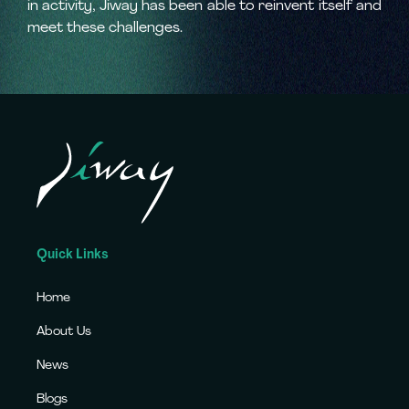
in activity, Jiway has been able to reinvent itself and
meet these challenges.
Quick Links
Home
About Us
News
Blogs