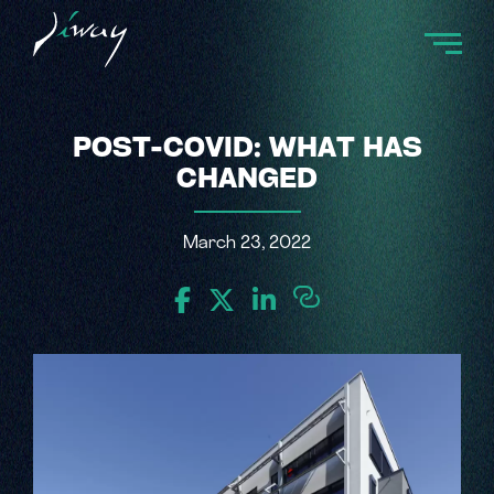
POST-COVID: WHAT HAS
CHANGED
March 23, 2022