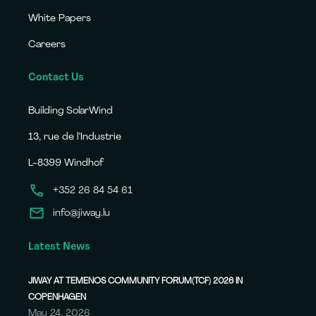
White Papers
Careers
Contact Us
Building SolarWind
13, rue de l’Industrie
L-8399 Windhof
+352 26 84 54 61
info@jiway.lu
Latest News
JIWAY AT TEMENOS COMMUNITY FORUM(TCF) 2026 IN
COPENHAGEN
May 24, 2026