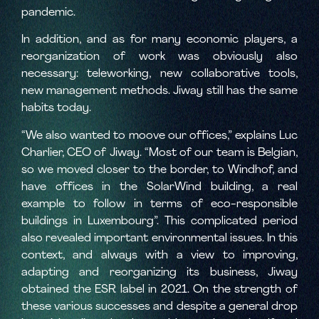
pandemic.
In addition, and as for many economic players, a
reorganization of work was obviously also
necessary: teleworking, new collaborative tools,
new management methods. Jiway still has the same
habits today.
“We also wanted to moove our offices,” explains Luc
Charlier, CEO of Jiway. “Most of our team is Belgian,
so we moved closer to the border, to Windhof, and
have offices in the SolarWind building, a real
example to follow in terms of eco-responsible
buildings in Luxembourg”. This complicated period
also revealed important environmental issues. In this
context, and always with a view to improving,
adapting and reorganizing its business, Jiway
obtained the ESR label in 2021. On the strength of
these various successes and despite a general drop