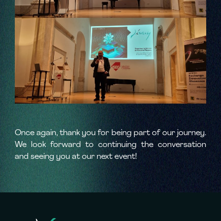
Once again, thank you for being part of our journey.
We look forward to continuing the conversation
and seeing you at our next event!