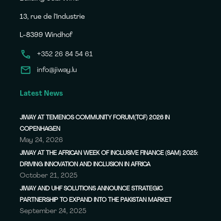
13, rue de l’Industrie
L-8399 Windhof
+352 26 84 54 61
info@jiway.lu
Latest News
JIWAY AT TEMENOS COMMUNITY FORUM(TCF) 2026 IN
COPENHAGEN
May 24, 2026
JIWAY AT THE AFRICAN WEEK OF INCLUSIVE FINANCE (SAM) 2025:
DRIVING INNOVATION AND INCLUSION IN AFRICA
October 21, 2025
JIWAY AND UHF SOLUTIONS ANNOUNCE STRATEGIC
PARTNERSHIP TO EXPAND INTO THE PAKISTAN MARKET
September 24, 2025