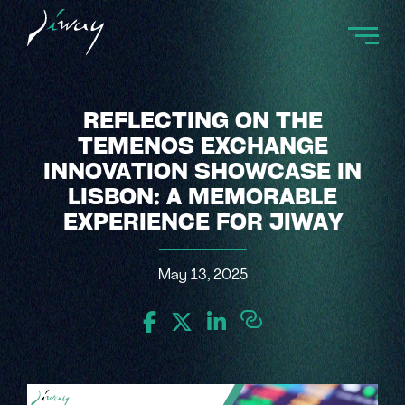
REFLECTING ON THE
TEMENOS EXCHANGE
INNOVATION SHOWCASE IN
LISBON: A MEMORABLE
EXPERIENCE FOR JIWAY
May 13, 2025