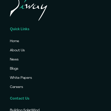
Quick Links
Home
About Us
News
Blogs
White Papers
Careers
Contact Us
Building SolarWind