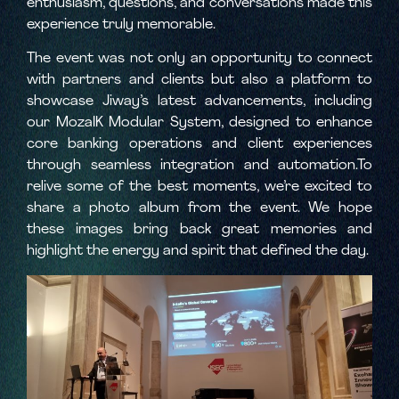
enthusiasm, questions, and conversations made this
experience truly memorable.
The event was not only an opportunity to connect
with partners and clients but also a platform to
showcase Jiway’s latest advancements, including
our MozaIK Modular System, designed to enhance
core banking operations and client experiences
through seamless integration and automation.To
relive some of the best moments, we’re excited to
share a photo album from the event. We hope
these images bring back great memories and
highlight the energy and spirit that defined the day.