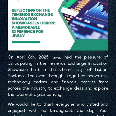
On April 8th, 2025,
had the pleasure of
Jiway
participating in the Temenos Exchange Innovation
Showcase held in the vibrant city of Lisbon,
Portugal. The event brought together innovators,
technology leaders, and financial experts from
across the industry to exchange ideas and explore
the future of digital banking.
We would like to thank everyone who visited and
engaged with us throughout the day. Your