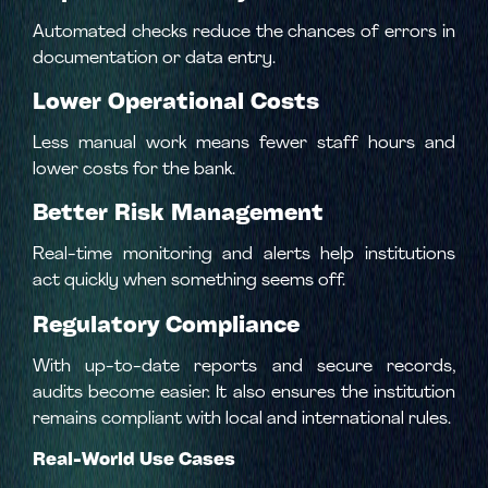
Automated checks reduce the chances of errors in
documentation or data entry.
Lower Operational Costs
Less manual work means fewer staff hours and
lower costs for the bank.
Better Risk Management
Real-time monitoring and alerts help institutions
act quickly when something seems off.
Regulatory Compliance
With up-to-date reports and secure records,
audits become easier. It also ensures the institution
remains compliant with local and international rules.
Real-World Use Cases