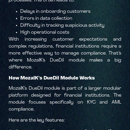
processes. This often leads to:
Delays in onboarding customers
Errors in data collection
Difficulty in tracking suspicious activity
High operational costs
With increasing customer expectations and
complex regulations, financial institutions require a
more effective way to manage compliance. That’s
where MozaIK’s DueDil module makes a big
difference.
How MozaIK’s DueDil Module Works
MozaIK’s DueDil module is part of a larger modular
platform designed for financial institutions. The
module focuses specifically on KYC and AML
compliance.
Here are the key features: