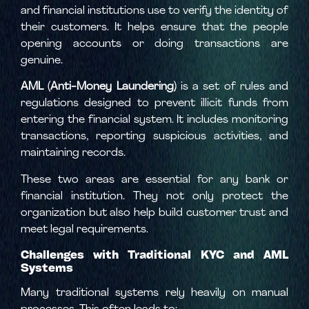
and financial institutions use to verify the identity of
their customers. It helps ensure that the people
opening accounts or doing transactions are
genuine.
AML (Anti-Money Laundering)
is a set of rules and
regulations designed to prevent illicit funds from
entering the financial system. It includes monitoring
transactions, reporting suspicious activities, and
maintaining records.
These two areas are essential for any bank or
financial institution. They not only protect the
organization but also help build customer trust and
meet legal requirements.
Challenges with Traditional KYC and AML
Systems
Many traditional systems rely heavily on manual