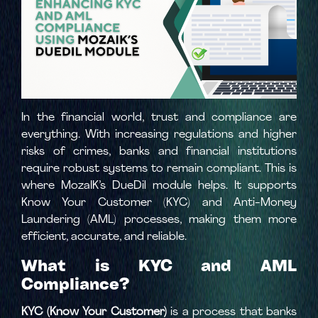
In the financial world, trust and compliance are
everything. With increasing regulations and higher
risks of crimes, banks and financial institutions
require robust systems to remain compliant. This is
where MozaIK’s DueDil module helps. It supports
Know Your Customer (KYC) and Anti-Money
Laundering (AML) processes, making them more
efficient, accurate, and reliable.
What is KYC and AML
Compliance?
KYC (Know Your Customer)
is a process that banks