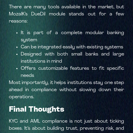
There are many tools available in the market, but
MozaIK’s DueDil module stands out for a few
reasons:
It is part of a complete modular banking
system
Can be integrated easily with existing systems
Designed with both small banks and large
institutions in mind
Offers customizable features to fit specific
needs
Most importantly, it helps institutions stay one step
ahead in compliance without slowing down their
operations.
Final Thoughts
KYC and AML compliance is not just about ticking
boxes. It’s about building trust, preventing risk, and