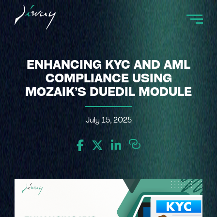
ENHANCING KYC AND AML
COMPLIANCE USING
MOZAIK’S DUEDIL MODULE
July 15, 2025