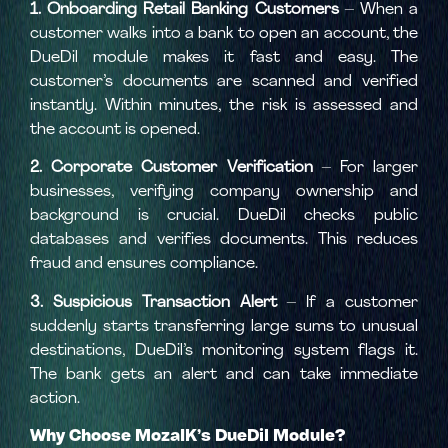
1. Onboarding Retail Banking Customers
– When a
customer walks into a bank to open an account, the
DueDil module makes it fast and easy. The
customer’s documents are scanned and verified
instantly. Within minutes, the risk is assessed and
the account is opened.
2. Corporate Customer Verification
– For larger
businesses, verifying company ownership and
background is crucial. DueDil checks public
databases and verifies documents. This reduces
fraud and ensures compliance.
3. Suspicious Transaction Alert
– If a customer
suddenly starts transferring large sums to unusual
destinations, DueDil’s monitoring system flags it.
The bank gets an alert and can take immediate
action.
Why Choose MozaIK’s DueDil Module?