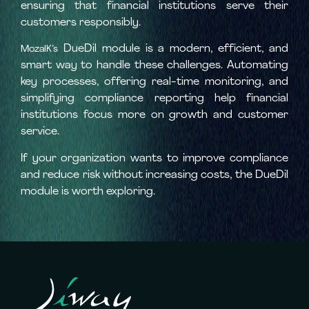
ensuring that financial institutions serve their
customers responsibly.
DueDil module is a modern, efficient, and
MozaIK’s
smart way to handle these challenges. Automating
key processes, offering real-time monitoring, and
simplifying compliance reporting help financial
institutions focus more on growth and customer
service.
If your organization wants to improve compliance
and reduce risk without increasing costs, the DueDil
module is worth exploring.