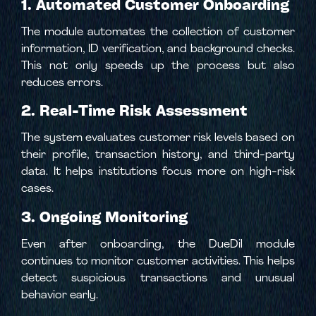
1. Automated Customer Onboarding
The module automates the collection of customer
information, ID verification, and background checks.
This not only speeds up the process but also
reduces errors.
2. Real-Time Risk Assessment
The system evaluates customer risk levels based on
their profile, transaction history, and third-party
data. It helps institutions focus more on high-risk
cases.
3. Ongoing Monitoring
Even after onboarding, the DueDil module
continues to monitor customer activities. This helps
detect suspicious transactions and unusual
behavior early.