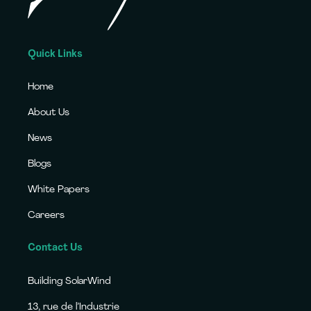
Quick Links
Home
About Us
News
Blogs
White Papers
Careers
Contact Us
Building SolarWind
13, rue de l’Industrie