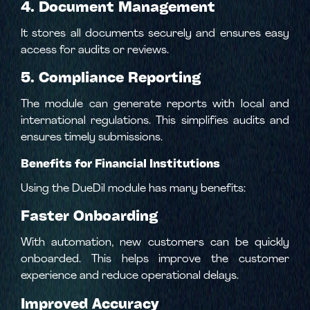
4. Document Management
It stores all documents securely and ensures easy
access for audits or reviews.
5. Compliance Reporting
The module can generate reports with local and
international regulations. This simplifies audits and
ensures timely submissions.
Benefits for Financial Institutions
Using the DueDil module has many benefits:
Faster Onboarding
With automation, new customers can be quickly
onboarded. This helps improve the customer
experience and reduce operational delays.
Improved Accuracy