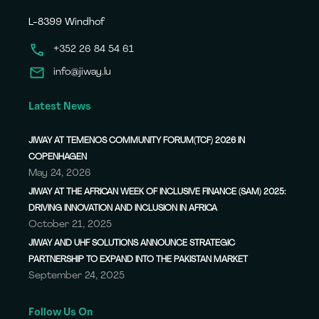
L-8399 Windhof
+352 26 84 54 61
info@jiway.lu
Latest News
JIWAY AT TEMENOS COMMUNITY FORUM(TCF) 2026 IN
COPENHAGEN
May 24, 2026
JIWAY AT THE AFRICAN WEEK OF INCLUSIVE FINANCE (SAM) 2025:
DRIVING INNOVATION AND INCLUSION IN AFRICA
October 21, 2025
JIWAY AND UHF SOLUTIONS ANNOUNCE STRATEGIC
PARTNERSHIP TO EXPAND INTO THE PAKISTAN MARKET
September 24, 2025
Follow Us On