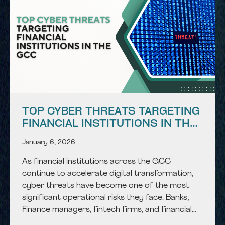
TOP CYBER THREATS TARGETING
FINANCIAL INSTITUTIONS IN THE
GCC
January 6, 2026
As financial institutions across the GCC
continue to accelerate digital transformation,
cyber threats have become one of the most
significant operational risks they face. Banks,
Finance managers, fintech firms, and financial
service providers operate in a highly connected