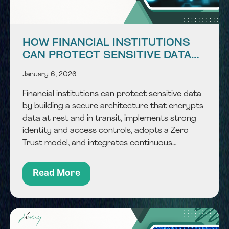
HOW FINANCIAL INSTITUTIONS
CAN PROTECT SENSITIVE DATA
WITH SECURE ARCHITECTURE?
January 6, 2026
Financial institutions can protect sensitive data
by building a secure architecture that encrypts
data at rest and in transit, implements strong
identity and access controls, adopts a Zero
Trust model, and integrates continuous
monitoring, all while aligning with regulatory and
compliance standards common in the GCC
Read More
financial ecosystem. In a rapidly...