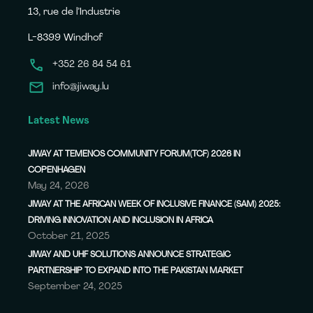
13, rue de l’Industrie
L-8399 Windhof
+352 26 84 54 61
info@jiway.lu
Latest News
JIWAY AT TEMENOS COMMUNITY FORUM(TCF) 2026 IN
COPENHAGEN
May 24, 2026
JIWAY AT THE AFRICAN WEEK OF INCLUSIVE FINANCE (SAM) 2025:
DRIVING INNOVATION AND INCLUSION IN AFRICA
October 21, 2025
JIWAY AND UHF SOLUTIONS ANNOUNCE STRATEGIC
PARTNERSHIP TO EXPAND INTO THE PAKISTAN MARKET
September 24, 2025