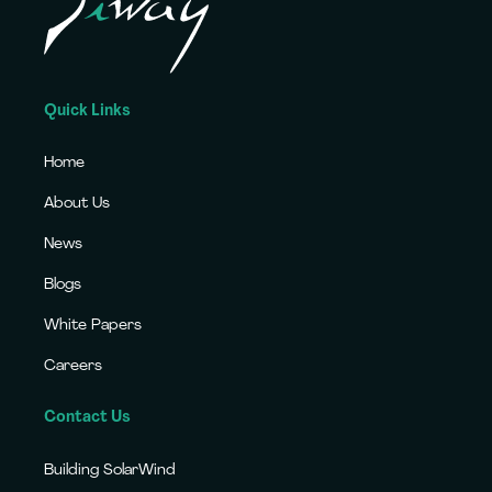
Quick Links
Home
About Us
News
Blogs
White Papers
Careers
Contact Us
Building SolarWind