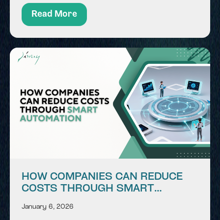
environment where data, systems, and users
Read More
interact continuously. This digital...
HOW COMPANIES CAN REDUCE
COSTS THROUGH SMART
AUTOMATION
January 6, 2026