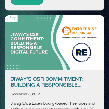
advanced AI technology with seamless core
banking...
JIWAY’S CSR COMMITMENT:
BUILDING A RESPONSIBLE
DIGITAL FUTURE
December 8, 2025
Jiway SA, a Luxembourg-based IT services and