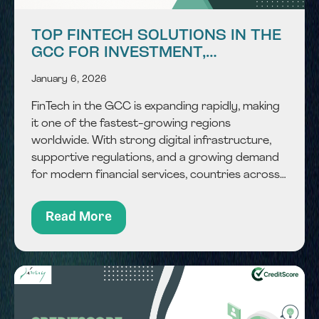
TOP FINTECH SOLUTIONS IN THE
GCC FOR INVESTMENT,
PAYMENTS & FINANCIAL
January 6, 2026
SERVICES
FinTech in the GCC is expanding rapidly, making
it one of the fastest-growing regions
worldwide. With strong digital infrastructure,
supportive regulations, and a growing demand
for modern financial services, countries across
the region are adopting technology to improve
how money is managed, moved, and monitored.
Read More
From payments and investments to complex...