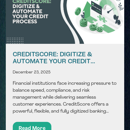
CREDITSCORE: DIGITIZE &
AUTOMATE YOUR CREDIT
PROCESS
December 23, 2025
Financial institutions face increasing pressure to
balance speed, compliance, and risk
management while delivering seamless
customer experiences. CreditScore offers a
powerful, flexible, and fully digitized banking
scoring engine that accelerates credit approval
and reduces risk exposure. By combining
Read More