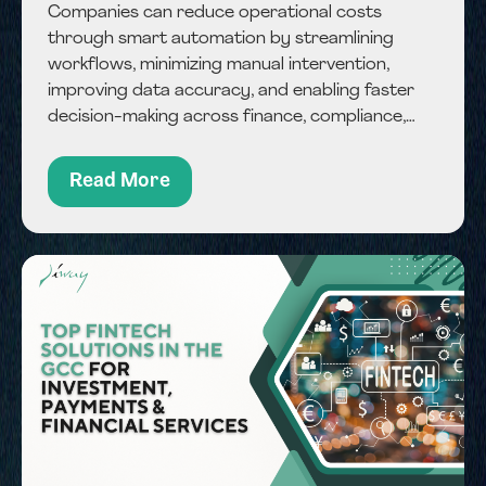
Companies can reduce operational costs
through smart automation by streamlining
workflows, minimizing manual intervention,
improving data accuracy, and enabling faster
decision-making across finance, compliance,
and operational processes. Balancing cost
control and performance remains a key
Read More
challenge for businesses operating in a highly
competitive...