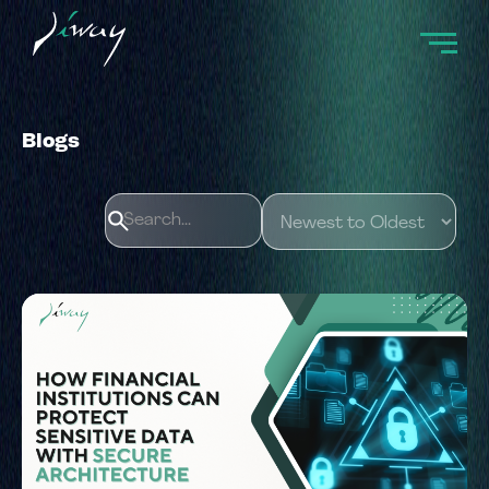
Blogs