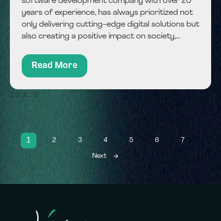
software development company with over 20
years of experience, has always prioritized not
only delivering cutting-edge digital solutions but
also creating a positive impact on society,
employees, and the environment. With the rise
of fintech, Jiway now integrates responsible
Read More
financial technology solutions...
1
…
2
3
7
1
2
3
4
5
6
7
Next