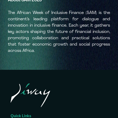
About SAM 2025
The African Week of Inclusive Finance (SAM) is the
continent’s leading platform for dialogue and
innovation in inclusive finance. Each year, it gathers
key actors shaping the future of financial inclusion,
promoting collaboration and practical solutions
that foster economic growth and social progress
across Africa.
Quick Links