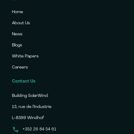
Home
About Us
News
Blogs
White Papers
Careers
Contact Us
Building SolarWind
13, rue de l’Industrie
L-8399 Windhof
+352 26 84 54 61