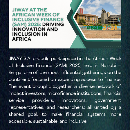
JIWAY S.A. proudly participated in the African Week
of Inclusive Finance (SAM) 2025, held in Nairobi –
Kenya, one of the most influential gatherings on the
continent focused on expanding access to finance.
The event brought together a diverse network of
impact investors, microfinance institutions, financial
service providers, innovators, government
representatives, and researchers; all united by a
shared goal, to make financial systems more
accessible, sustainable, and inclusive.