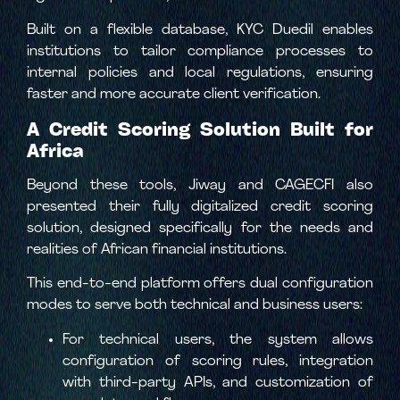
Built on a flexible database, KYC Duedil enables
institutions to tailor compliance processes to
internal policies and local regulations, ensuring
faster and more accurate client verification.
A Credit Scoring Solution Built for
Africa
Beyond these tools, Jiway and CAGECFI also
presented their fully digitalized credit scoring
solution, designed specifically for the needs and
realities of African financial institutions.
This end-to-end platform offers dual configuration
modes to serve both technical and business users:
For technical users, the system allows
configuration of scoring rules, integration
with third-party APIs, and customization of