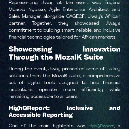
Representing Jiway at the event was Eugène
Mpacko Ngosso, Agile Enterprise Architect and
Sales Manager, alongside CAGECFI, Jiway’s African
partner. Together, they showcased Jiway’s
commitment to building smart, reliable, and inclusive
financial technologies tailored for African markets.
Showcasing Innovation
Through the MozaIK Suite
During the event, Jiway presented some of its key
solutions from the MozaIK suite, a comprehensive
set of digital tools designed to help financial
institutions operate more efficiently while
remaining accessible to all users.
HighQReport: Inclusive and
Accessible Reporting
One of the main highlights was
, a
HighQReport