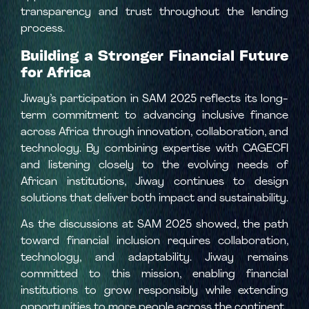
transparency and trust throughout the lending
process.
Building a Stronger Financial Future
for Africa
Jiway’s participation in SAM 2025 reflects its long-
term commitment to advancing inclusive finance
across Africa through innovation, collaboration, and
technology. By combining expertise with CAGECFI
and listening closely to the evolving needs of
African institutions, Jiway continues to design
solutions that deliver both impact and sustainability.
As the discussions at SAM 2025 showed, the path
toward financial inclusion requires collaboration,
technology, and adaptability. Jiway remains
committed to this mission, enabling financial
institutions to grow responsibly while extending
opportunities to more people across the continent.