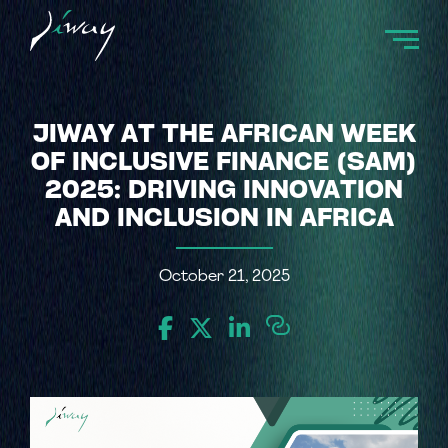
JIWAY AT THE AFRICAN WEEK
OF INCLUSIVE FINANCE (SAM)
2025: DRIVING INNOVATION
AND INCLUSION IN AFRICA
October 21, 2025