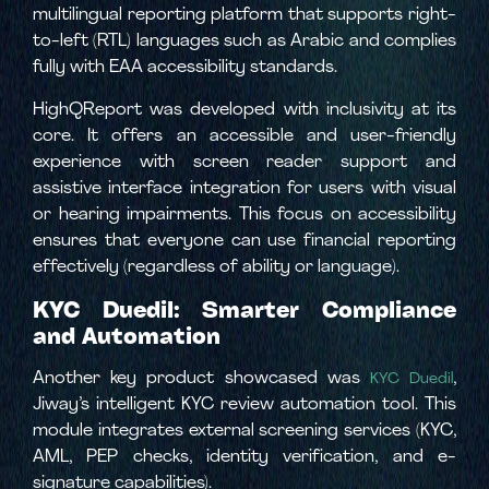
multilingual reporting platform that supports right-
to-left (RTL) languages such as Arabic and complies
fully with EAA accessibility standards.
HighQReport was developed with inclusivity at its
core. It offers an accessible and user-friendly
experience with screen reader support and
assistive interface integration for users with visual
or hearing impairments. This focus on accessibility
ensures that everyone can use financial reporting
effectively (regardless of ability or language).
KYC Duedil: Smarter Compliance
and Automation
Another key product showcased was
,
KYC Duedil
Jiway’s intelligent KYC review automation tool. This
module integrates external screening services (KYC,
AML, PEP checks, identity verification, and e-
signature capabilities).