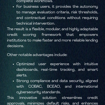
complete workflows.
For business users, it provides the autonomy
to manage evaluation criteria, risk thresholds,
and contractual conditions without requiring
technical intervention.
The result is a flexible, modular, and highly adaptable
credit scoring framework that empowers
institutions to make faster and more reliable lending
decisions.
Other notable advantages include:
Optimized user experience with intuitive
dashboards, real-time tracking, and smart
alerts.
Strong compliance and data security, aligned
with COBAC, BCEAO, and international
cybersecurity standards.
This innovative solution streamlines credit
approvals, minimizes default risks, and enhances