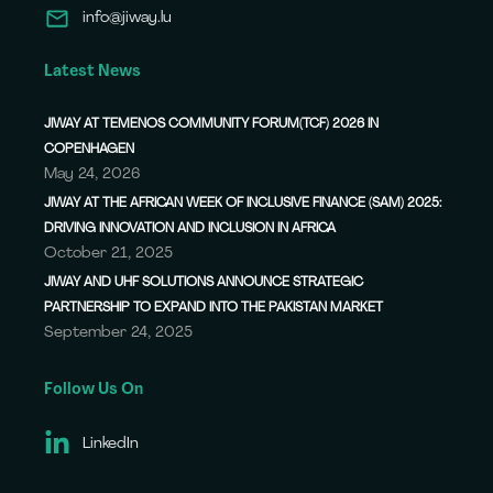
info@jiway.lu
Latest News
JIWAY AT TEMENOS COMMUNITY FORUM(TCF) 2026 IN
COPENHAGEN
May 24, 2026
JIWAY AT THE AFRICAN WEEK OF INCLUSIVE FINANCE (SAM) 2025:
DRIVING INNOVATION AND INCLUSION IN AFRICA
October 21, 2025
JIWAY AND UHF SOLUTIONS ANNOUNCE STRATEGIC
PARTNERSHIP TO EXPAND INTO THE PAKISTAN MARKET
September 24, 2025
Follow Us On
LinkedIn