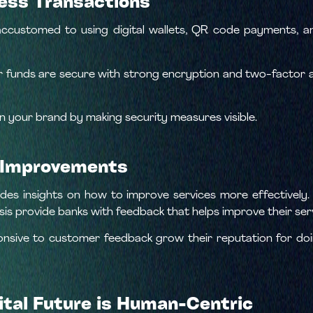
less Transactions
ccustomed to using digital wallets, QR code payments, a
 funds are secure with strong encryption and two-factor a
in your brand by making security measures visible.
n Improvements
des insights on how to improve services more effectively. 
sis provide banks with feedback that helps improve their ser
onsive to customer feedback grow their reputation for d
ital Future is Human-Centric