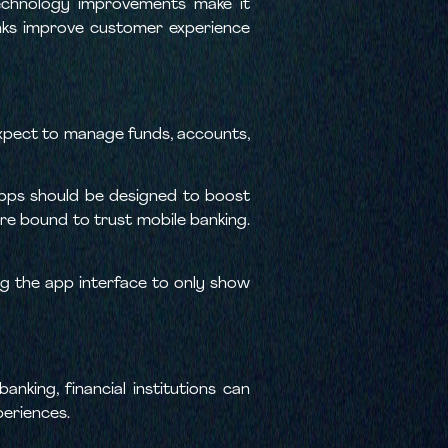
technology improvements make it
anks improve customer experience
xpect to manage funds, accounts,
apps should be designed to boost
are bound to trust mobile banking.
ng the app interface to only show
nking, financial institutions can
periences.