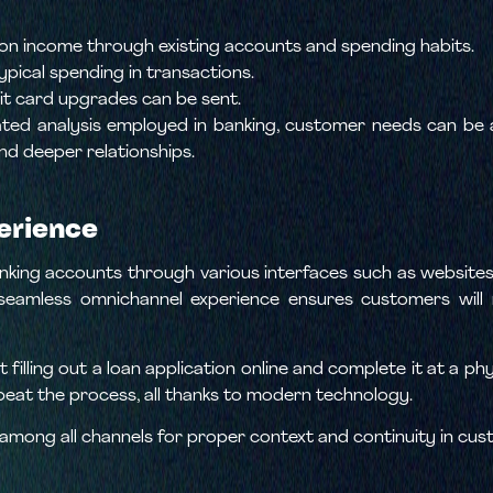
 on income through existing accounts and spending habits.
ypical spending in transactions.
it card upgrades can be sent.
d analysis employed in banking, customer needs can be an
nd deeper relationships.
erience
king accounts through various interfaces such as websites, 
seamless omnichannel experience ensures customers will no
 filling out a loan application online and complete it at a p
epeat the process, all thanks to modern technology.
mong all channels for proper context and continuity in cus