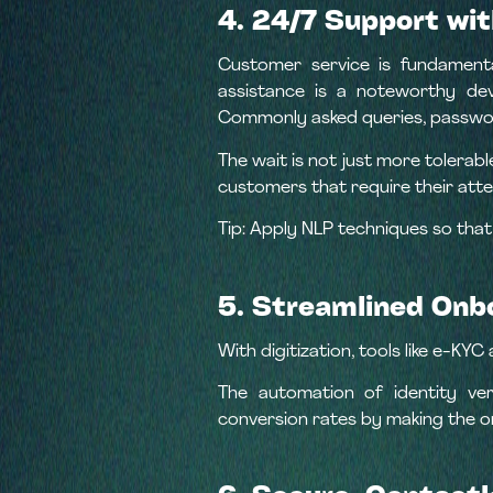
4. 24/7 Support wit
Customer service is fundamenta
assistance is a noteworthy dev
Commonly asked queries, passwor
The wait is not just more tolerab
customers that require their atte
Tip: Apply NLP techniques so that
5. Streamlined Onb
With digitization, tools like e-K
The automation of identity ver
conversion rates by making the 