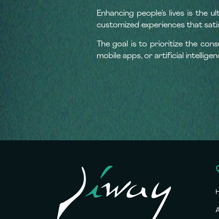
Enhancing people’s lives is the u
customized experiences that sat
The goal is to prioritize the con
mobile apps, or artificial intelligen