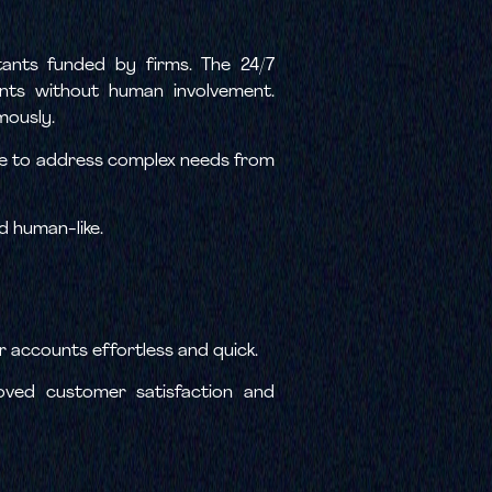
tants funded by firms. The 24/7
ents without human involvement.
mously.
time to address complex needs from
d human-like.
r accounts effortless and quick.
roved customer satisfaction and