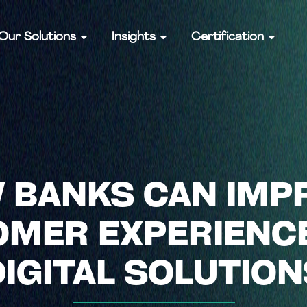
Our Solutions
Insights
Certification
 BANKS CAN IMP
MER EXPERIENC
DIGITAL SOLUTION