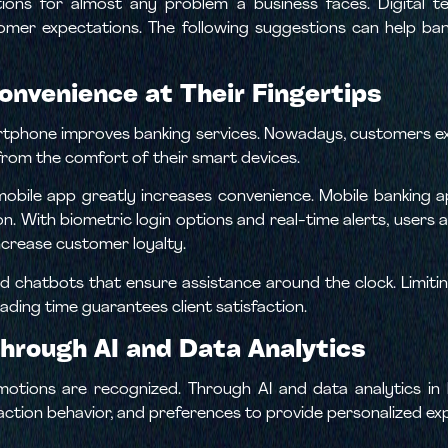
ions for almost any problem a business faces. Digital 
omer expectations. The following suggestions can help b
Convenience at Their Fingertips
rtphone improves banking services. Nowadays, customers e
 from the comfort of their smart devices.
mobile app greatly increases convenience. Mobile banking 
on. With biometric login options and real-time alerts, users 
ncrease customer loyalty.
 chatbots that ensure assistance around the clock. Limiti
ading time guarantees client satisfaction.
Through AI and Data Analytics
emotions are recognized. Through AI and data analytics in ba
action behavior, and preferences to provide personalized ex