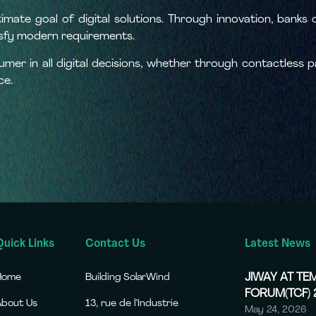
ltimate goal of digital solutions. Through innovation, banks
isfy modern requirements.
sumer in all digital decisions, whether through contactless
ce.
Quick Links
Contact Us
Latest News
Home
Building SolarWind
JIWAY AT T
FORUM(TCF)
About Us
13, rue de l’Industrie
May 24, 2026