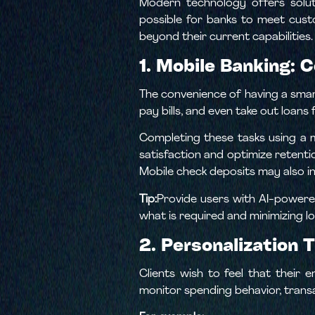
Modern technology offers solut
possible for banks to meet cust
beyond their current capabilities.
1. Mobile Banking: 
The convenience of having a sma
pay bills, and even take out loans
Completing these tasks using a 
satisfaction and optimize retenti
Mobile check deposits may also i
Tip:
Provide users with AI-powered
what is required and minimizing lo
2. Personalization 
Clients wish to feel that their 
monitor spending behavior, trans