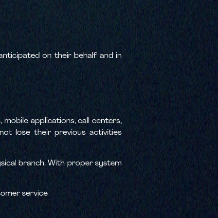
ticipated on their behalf and in
mobile applications, call centers,
t lose their previous activities
hysical branch. With proper system
tomer service