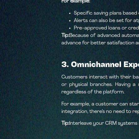
For example:
Specific saving plans based
Alerts can also be set for at
Pre-approved loans or cred
Tip:
Because of advanced automate
advance for better satisfaction a
3. Omnichannel Exp
Customers interact with their ban
or physical branches. Having a 
regardless of the platform.
For example, a customer can start
integration, there’s no need to r
Tip:
Interleave your CRM systems a