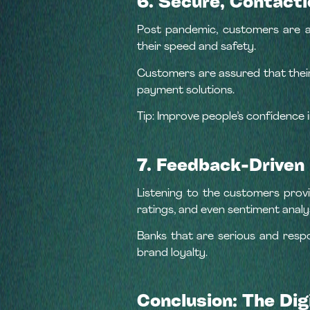
6. Secure, Contact
Post pandemic, customers are a
their speed and safety.
Customers are assured that their
payment solutions.
Tip: Improve people’s confidence 
7. Feedback-Drive
Listening to the customers provi
ratings, and even sentiment analy
Banks that are serious and resp
brand loyalty.
Conclusion: The Dig