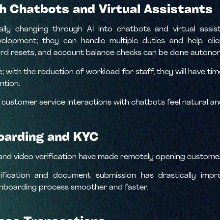
h Chatbots and Virtual Assistants
lly changing through AI into chatbots and virtual assis
elopment; they can handle multiple duties and help cli
d resets, and account balance checks can be done autono
le; with the reduction of workload for staff, they will have 
ntion.
 customer service interactions with chatbots feel natural an
oarding and KYC
YC and video verification have made remotely opening custome
ification and document submission has drastically imp
onboarding process smoother and faster.