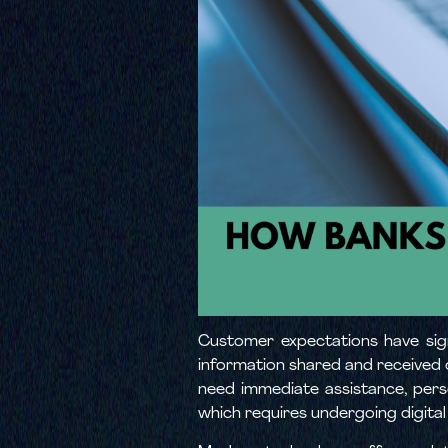
Customer expectations have sign
information shared and received o
need immediate assistance, perso
which requires undergoing digital