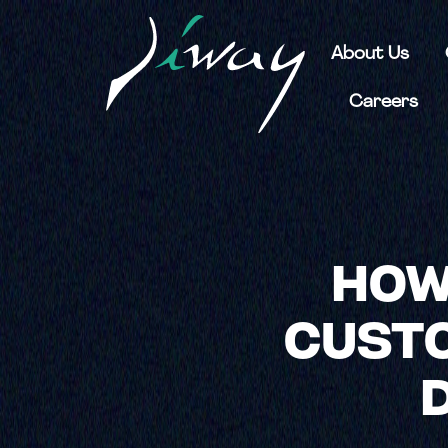
About Us
Careers
HOW
CUSTO