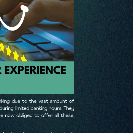
anking due to the vast amount of
during limited banking hours. They
e now obliged to offer all these,