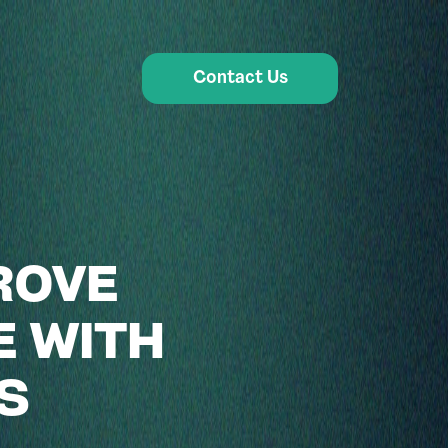
Contact Us
ROVE
E WITH
S