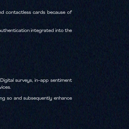
nd contactless cards because of
uthentication integrated into the
Digital surveys, in-app sentiment
vices.
oing so and subsequently enhance