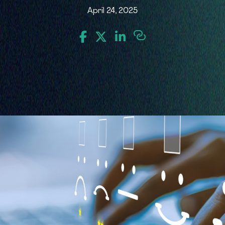
April 24, 2025