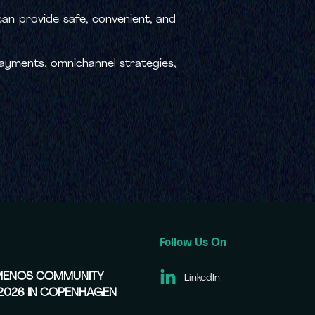
 can provide safe, convenient, and
 payments, omnichannel strategies,
Follow Us On
EMENOS COMMUNITY
LinkedIn
 2026 IN COPENHAGEN