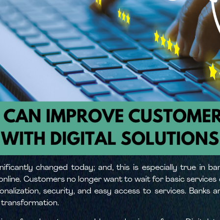
ificantly changed today; and, this is especially true in b
nline. Customers no longer want to wait for basic services 
nalization, security, and easy access to services. Banks ar
 transformation.