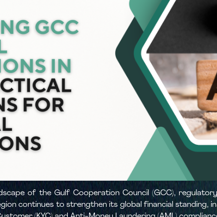
landscape of the Gulf Cooperation Council (GCC), regulat
egion continues to strengthen its global financial standing, 
 Customer (KYC) and Anti-Money Laundering (AML) complianc