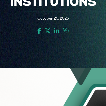
INSTITUTIONS
October 20, 2025