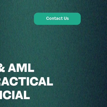
Contact Us
& AML
RACTICAL
NCIAL