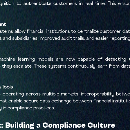
cognition to authenticate customers in real time. This en
.
ent
ems allow financial institutions to centralize customer dat
and subsidiaries, improved audit trails, and easier reporting
nd machine learning models are now capable of detecting 
 they escalate. These systems continuously learn from data,
 Tools
perating across multiple markets, interoperability betwe
 that enable secure data exchange between financial institut
y in compliance practices.
 Building a Compliance Culture