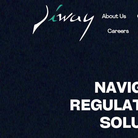
About Us
Careers
NAVI
REGULAT
SOLU