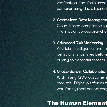
verification and facial re
compromising due diligence
Centralized Data Managem
Cloud-based compliance syst
information across branches 
Advanced Risk Monitoring
Artificial intelligence a
behavioral anomalies before
quickly to potential threats.
Cross-Border Collaboration
With many GCC customers o
essential. Digital platforms
way for regional consistenc
The Human Element: