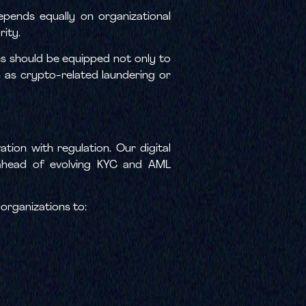
pends equally on organizational
rity.
s should be equipped not only to
ch as crypto-related laundering or
ation with regulation. Our digital
y ahead of evolving KYC and AML
 organizations to: