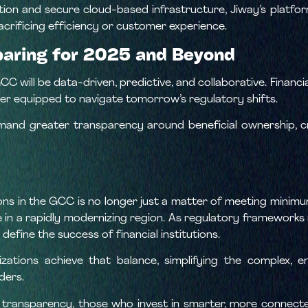
ation and secure cloud-based infrastructure, Jiway’s platfor
crificing efficiency or customer experience.
paring for 2025 and Beyond
C will be data-driven, predictive, and collaborative. Financia
ter equipped to navigate tomorrow’s regulatory shifts.
and greater transparency around beneficial ownership, c
ns in the GCC is no longer just a matter of meeting minimum
ce in a rapidly modernizing region. As regulatory framework
define the success of financial institutions.
izations achieve that balance, simplifying the complex, 
ders.
ds transparency, those who invest in smarter, more connect