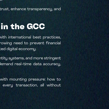
 trust, enhance transparency, and
 in the GCC
th international best practices,
growing need to prevent financial
cted digital economy.
entity systems, and more stringent
 demand real-time data accuracy,
g with mounting pressure: how to
every transaction, all without