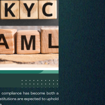
ory compliance has become both a
institutions are expected to uphold
e.