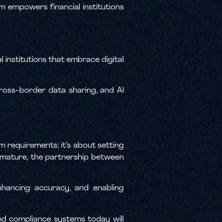
m empowers financial institutions
l institutions that embrace digital
ross-border data sharing, and AI
 requirements; it’s about setting
s mature, the partnership between
enhancing accuracy, and enabling
ed compliance systems today will