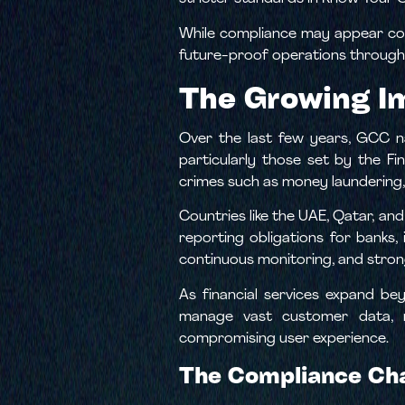
While compliance may appear comp
future-proof operations through 
The Growing I
Over the last few years, GCC na
particularly those set by the Fi
crimes such as money laundering, 
Countries like the UAE, Qatar, an
reporting obligations for banks
continuous monitoring, and stron
As financial services expand be
manage vast customer data, ma
compromising user experience.
The Compliance Cha