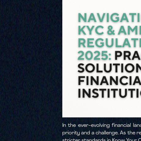
In the ever-evolving financial 
priority and a challenge. As the r
stricter standards in Know Your