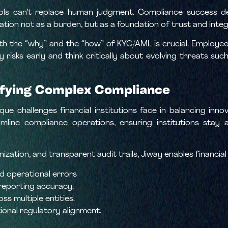
ols can’t replace human judgment. Compliance success de
ation not as a burden, but as a foundation of trust and integ
th the “why” and the “how” of KYC/AML is crucial. Employee
y risks early and think critically about evolving threats su
lifying Complex Compliance
e challenges financial institutions face in balancing innov
amline compliance operations, ensuring institutions sta
ation, and transparent audit trails, Jiway enables financial
 operational errors
reporting accuracy.
ss multiple entities.
ional regulatory alignment.