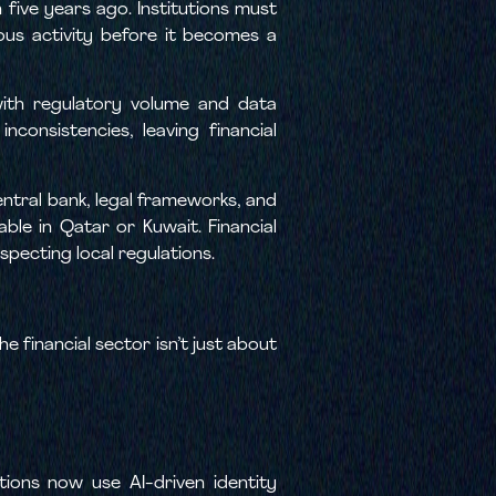
five years ago. Institutions must
cious activity before it becomes a
with regulatory volume and data
consistencies, leaving financial
ntral bank, legal frameworks, and
ble in Qatar or Kuwait. Financial
especting local regulations.
e financial sector isn’t just about
tions now use AI-driven identity