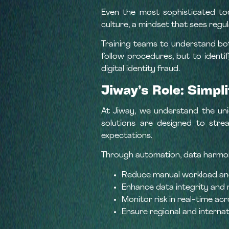
Even the most sophisticated to
culture, a mindset that sees regul
Training teams to understand bo
follow procedures, but to identif
digital identity fraud.
Jiway’s Role: Simp
At Jiway, we understand the uniqu
solutions are designed to stre
expectations.
Through automation, data harmoniz
Reduce manual workload and
Enhance data integrity and 
Monitor risk in real-time acro
Ensure regional and internat