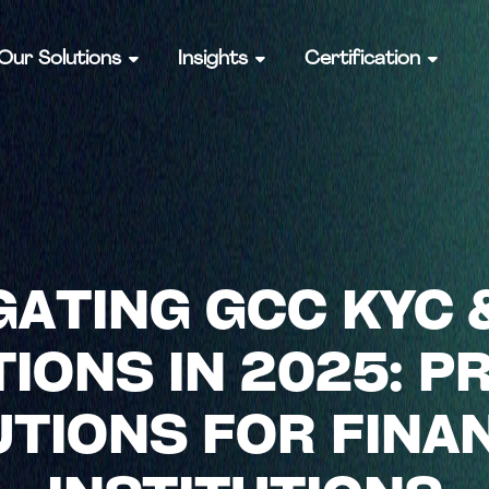
Our Solutions
Insights
Certification
GATING GCC KYC 
IONS IN 2025: P
TIONS FOR FINA