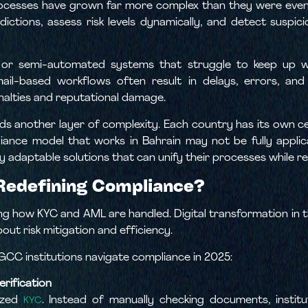
rocesses have grown far more complex than they were even 
sdictions, assess risk levels dynamically, and detect suspi
l or semi-automated systems that struggle to keep up 
-based workflows often result in delays, errors, and in
enalties and reputational damage.
ds another layer of complexity. Each country has its own ce
iance model that works in Bahrain may not be fully applica
lly adaptable solutions that can unify their processes while r
Redefining Compliance?
ng how KYC and AML are handled. Digital transformation in th
out risk mitigation and efficiency.
GCC institutions navigate compliance in 2025:
rification
ized
. Instead of manually checking documents, institu
KYC