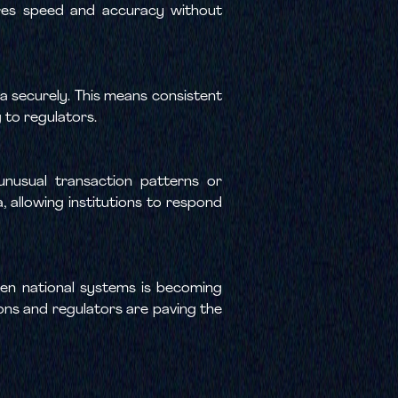
sures speed and accuracy without
a securely. This means consistent
 to regulators.
unusual transaction patterns or
 allowing institutions to respond
en national systems is becoming
ions and regulators are paving the