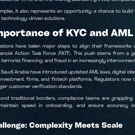
lex, it also represents an opportunity: a chance to build
technology-driven solutions.
mportance of KYC and AML
tions have taken major steps to align their frameworks wi
nancial Action Task Force (FATF). This push stems from a 
terrorist financing, and fraud in an increasingly interconne
d Saudi Arabia have introduced updated AML laws, digital id
, investment firms, and fintech platforms. Regulators now
ger customer verification standards.
yond traditional borders, compliance teams are grapplin
intain speed in onboarding, and ensure accuracy in 
llenge: Complexity Meets Scale