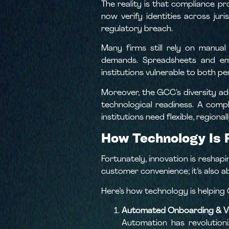
The reality is that compliance p
now verify identities across juri
regulatory breach.
Many firms still rely on manua
demands. Spreadsheets and email
institutions vulnerable to both p
Moreover, the GCC’s diversity ad
technological readiness. A compl
institutions need flexible, regiona
How Technology Is 
Fortunately, innovation is reshapi
customer convenience; it’s also ab
Here’s how technology is helping 
Automated Onboarding & Ve
Automation has revolution