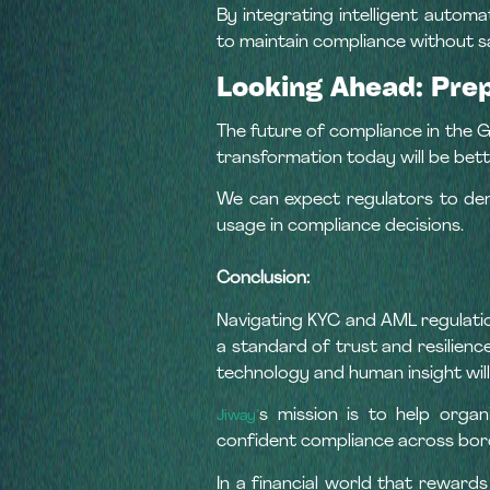
By integrating intelligent autom
to maintain compliance without sa
Looking Ahead: Pre
The future of compliance in the GC
transformation today will be bet
We can expect regulators to dem
usage in compliance decisions.
Conclusion:
Navigating KYC and AML regulatio
a standard of trust and resilien
technology and human insight will 
s mission is to help organ
Jiway’
confident compliance across bor
In a financial world that rewar