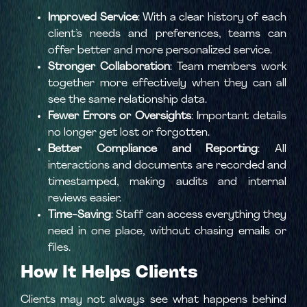
Improved Service
: With a clear history of each
client’s needs and preferences, teams can
offer better and more personalized service.
Stronger Collaboration
: Team members work
together more effectively when they can all
see the same relationship data.
Fewer Errors or Oversights
: Important details
no longer get lost or forgotten.
Better Compliance and Reporting
: All
interactions and documents are recorded and
timestamped, making audits and internal
reviews easier.
Time-Saving
: Staff can access everything they
need in one place, without chasing emails or
files.
How It Helps Clients
Clients may not always see what happens behind