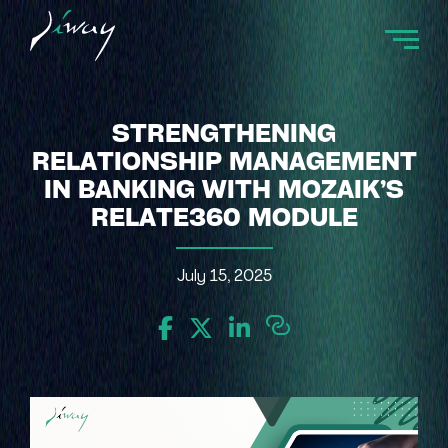
STRENGTHENING
RELATIONSHIP MANAGEMENT
IN BANKING WITH MOZAIK’S
RELATE360 MODULE
July 15, 2025