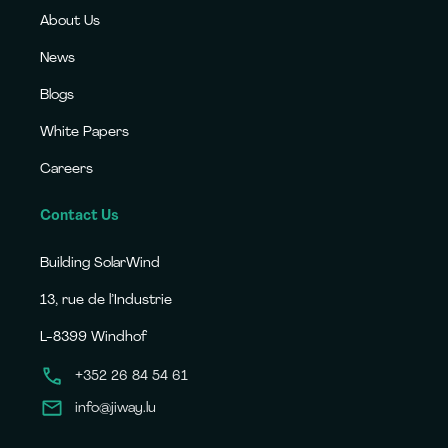
About Us
News
Blogs
White Papers
Careers
Contact Us
Building SolarWind
13, rue de l’Industrie
L-8399 Windhof
+352 26 84 54 61
info@jiway.lu