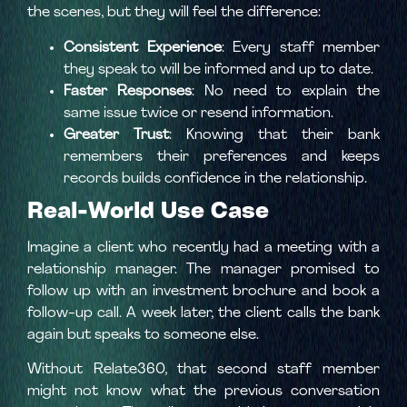
the scenes, but they will feel the difference:
Consistent Experience
: Every staff member
they speak to will be informed and up to date.
Faster Responses
: No need to explain the
same issue twice or resend information.
Greater Trust
: Knowing that their bank
remembers their preferences and keeps
records builds confidence in the relationship.
Real-World Use Case
Imagine a client who recently had a meeting with a
relationship manager. The manager promised to
follow up with an investment brochure and book a
follow-up call. A week later, the client calls the bank
again but speaks to someone else.
Without Relate360, that second staff member
might not know what the previous conversation