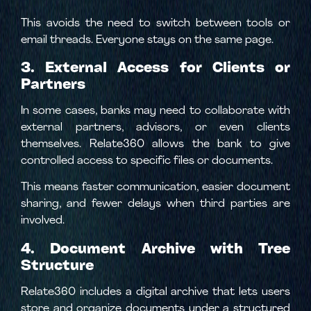
This avoids the need to switch between tools or
email threads. Everyone stays on the same page.
3. External Access for Clients or
Partners
In some cases, banks may need to collaborate with
external partners, advisors, or even clients
themselves. Relate360 allows the bank to give
controlled access to specific files or documents.
This means faster communication, easier document
sharing, and fewer delays when third parties are
involved.
4. Document Archive with Tree
Structure
Relate360 includes a digital archive that lets users
store and organize documents under a structured