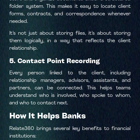
folder system. This makes it easy to locate client
forms, contracts, and correspondence whenever
needed.
It’s not just about storing files, it’s about storing
them logically, in a way that reflects the client
relationship.
5. Contact Point Recording
Every person linked to the client, including
relationship managers, advisors, assistants, and
partners, can be connected. This helps teams
understand who is involved, who spoke to whom,
and who to contact next.
How It Helps Banks
Relate360 brings several key benefits to financial
institutions: