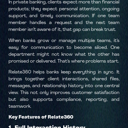
In private banking, clients expect more than financial
products; they expect personal attention, ongoing
support, and timely communication. If one team
member handles a request and the next team
member isn’t aware of it, that gap can break trust.
When banks grow or manage multiple teams, it’s
easy for communication to become siloed. One
department might not know what the other has
promised or delivered. That’s where problems start.
Relate360 helps banks keep everything in sync. It
brings together client interactions, shared files,
messages, and relationship history into one central
view. This not only improves customer satisfaction
but also supports compliance, reporting, and
teamwork.
Key Features of Relate360
1. Full Interaction History