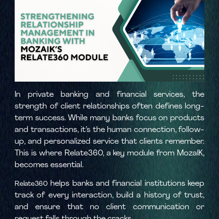
In private banking and financial services, the
strength of client relationships often defines long-
term success. While many banks focus on products
and transactions, it’s the human connection, follow-
up, and personalized service that clients remember.
This is where Relate360, a key module from MozaIK,
becomes essential.
helps banks and financial institutions keep
Relate360
track of every interaction, build a history of trust,
and ensure that no client communication or