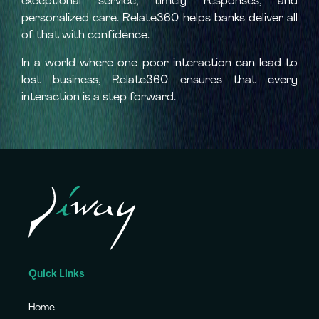
exceptional service, timely responses, and
personalized care. Relate360 helps banks deliver all
of that with confidence.
In a world where one poor interaction can lead to
lost business, Relate360 ensures that every
interaction is a step forward.
Quick Links
Home