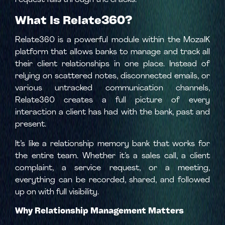
request falls through the cracks.
What Is Relate360?
Relate360 is a powerful module within the MozaIK
platform that allows banks to manage and track all
their client relationships in one place. Instead of
relying on scattered notes, disconnected emails, or
various untracked communication channels,
Relate360 creates a full picture of every
interaction a client has had with the bank, past and
present.
It’s like a relationship memory bank that works for
the entire team. Whether it’s a sales call, a client
complaint, a service request, or a meeting,
everything can be recorded, shared, and followed
up on with full visibility.
Why Relationship Management Matters