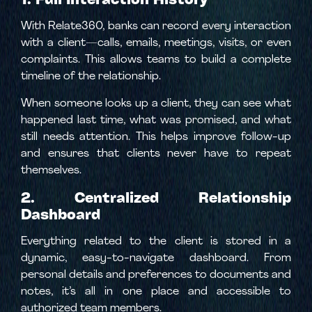
With Relate360, banks can record every interaction
with a client—calls, emails, meetings, visits, or even
complaints. This allows teams to build a complete
timeline of the relationship.
When someone looks up a client, they can see what
happened last time, what was promised, and what
still needs attention. This helps improve follow-up
and ensures that clients never have to repeat
themselves.
2. Centralized Relationship
Dashboard
Everything related to the client is stored in a
dynamic, easy-to-navigate dashboard. From
personal details and preferences to documents and
notes, it’s all in one place and accessible to
authorized team members.