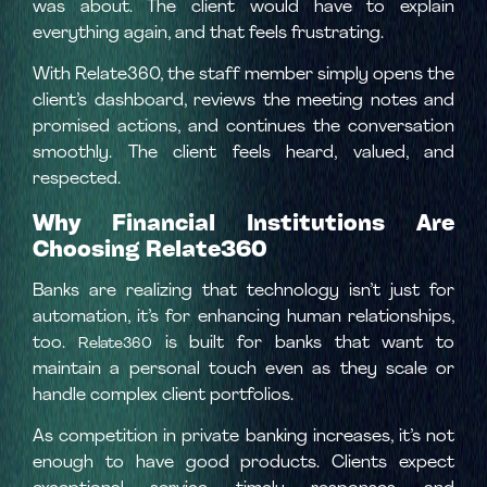
was about. The client would have to explain
everything again, and that feels frustrating.
With Relate360, the staff member simply opens the
client’s dashboard, reviews the meeting notes and
promised actions, and continues the conversation
smoothly. The client feels heard, valued, and
respected.
Why Financial Institutions Are
Choosing Relate360
Banks are realizing that technology isn’t just for
automation, it’s for enhancing human relationships,
too.
is built for banks that want to
Relate360
maintain a personal touch even as they scale or
handle complex client portfolios.
As competition in private banking increases, it’s not
enough to have good products. Clients expect