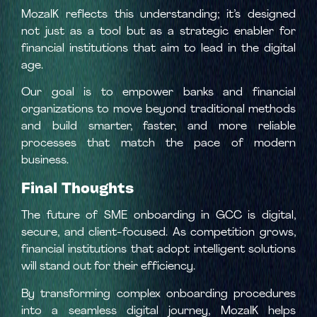
MozaIK reflects this understanding; it’s designed
not just as a tool but as a strategic enabler for
financial institutions that aim to lead in the digital
age.
Our goal is to empower banks and financial
organizations to move beyond traditional methods
and build smarter, faster, and more reliable
processes that match the pace of modern
business.
Final Thoughts
The future of SME onboarding in GCC is digital,
secure, and client-focused. As competition grows,
financial institutions that adopt intelligent solutions
will stand out for their efficiency.
By transforming complex onboarding procedures
into a seamless digital journey, MozaIK helps