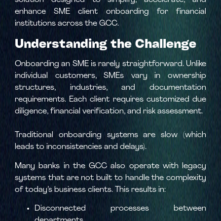
solution designed to simplify, accelerate, and
enhance SME client onboarding for financial
institutions across the GCC.
Understanding the Challenge
Onboarding an SME is rarely straightforward. Unlike
individual customers, SMEs vary in ownership
structures, industries, and documentation
requirements. Each client requires customized due
diligence, financial verification, and risk assessment.
Traditional onboarding systems are slow (which
leads to inconsistencies and delays).
Many banks in the GCC also operate with legacy
systems that are not built to handle the complexity
of today’s business clients. This results in:
Disconnected processes between
departments