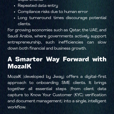
Repeated data entry
Compliance risks due to human error
Long turnaround times discourage potential
clients.
For growing economies such as Qatar, the UAE, and
Saudi Arabia, where governments actively support
entrepreneurship, such inefficiencies can slow
down both financial and business growth.
A Smarter Way Forward with
MozaIK
MozaIK (developed by Jiway) offers a digital-first
approach to onboarding SME clients. It brings
together all essential steps (from client data
capture to Know Your Customer (KYC) verification
and document management) into a single, intelligent
workflow.