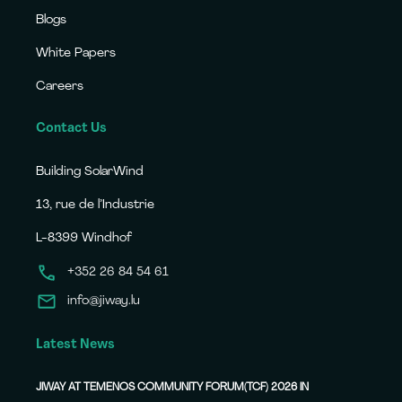
Blogs
White Papers
Careers
Contact Us
Building SolarWind
13, rue de l’Industrie
L-8399 Windhof
+352 26 84 54 61
info@jiway.lu
Latest News
JIWAY AT TEMENOS COMMUNITY FORUM(TCF) 2026 IN