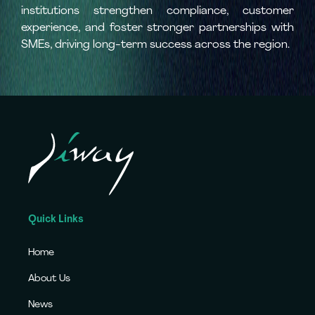
institutions strengthen compliance, customer
experience, and foster stronger partnerships with
SMEs, driving long-term success across the region.
Quick Links
Home
About Us
News