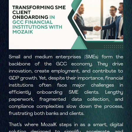
Small and medium enterprises (SMEs) form the
backbone of the GCC economy. They drive
innovation, create employment, and contribute to
GDP growth. Yet, despite their importance, financial
institutions often face major challenges in
efficiently onboarding SME clients. Lengthy
paperwork, fragmented data collection, and
compliance complexities slow down the process,
frustrating both banks and clients.
That’s where MozaIK steps in as a smart, digital