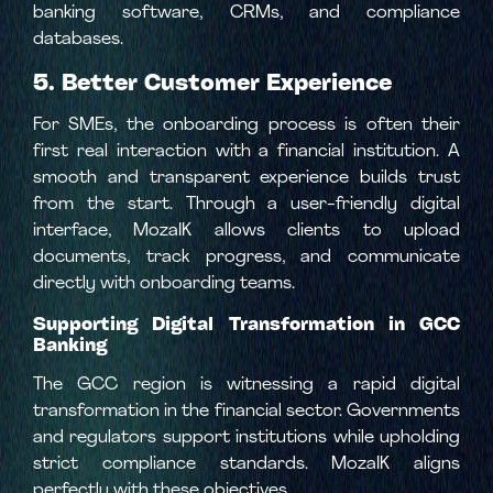
banking software, CRMs, and compliance
databases.
5. Better Customer Experience
For SMEs, the onboarding process is often their
first real interaction with a financial institution. A
smooth and transparent experience builds trust
from the start. Through a user-friendly digital
interface, MozaIK allows clients to upload
documents, track progress, and communicate
directly with onboarding teams.
Supporting Digital Transformation in GCC
Banking
The GCC region is witnessing a rapid digital
transformation in the financial sector. Governments
and regulators support institutions while upholding
strict compliance standards. MozaIK aligns
perfectly with these objectives.