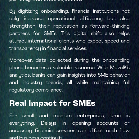
By digitizing onboarding, financial institutions not
only increase operational efficiency but also
strengthen their reputation as forward-thinking
partners for SMEs. This digital shift also helps
attract international clients who expect speed and
transparency in financial services.
Moreover, data collected during the onboarding
phase becomes a valuable resource. With MozaIK’s
analytics, banks can gain insights into SME behavior
and industry trends, all while maintaining full
regulatory compliance.
Real Impact for SMEs
For small and medium enterprises, time is
everything. Delays in opening accounts or
accessing financial services can affect cash flow
and business continuity.