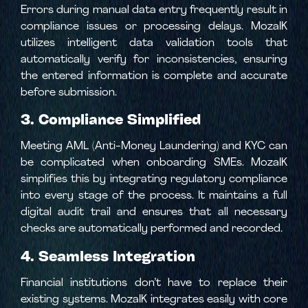
Errors during manual data entry frequently result in
compliance issues or processing delays. MozaIK
utilizes intelligent data validation tools that
automatically verify for inconsistencies, ensuring
the entered information is complete and accurate
before submission.
3. Compliance Simplified
Meeting AML (Anti-Money Laundering) and KYC can
be complicated when onboarding SMEs. MozaIK
simplifies this by integrating regulatory compliance
into every stage of the process. It maintains a full
digital audit trail and ensures that all necessary
checks are automatically performed and recorded.
4. Seamless Integration
Financial institutions don’t have to replace their
existing systems. MozaIK integrates easily with core