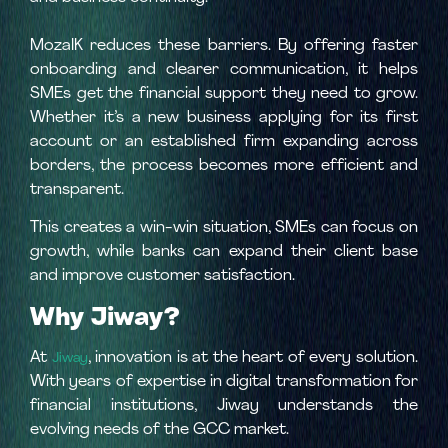
MozaIK reduces these barriers. By offering faster
onboarding and clearer communication, it helps
SMEs get the financial support they need to grow.
Whether it’s a new business applying for its first
account or an established firm expanding across
borders, the process becomes more efficient and
transparent.
This creates a win-win situation, SMEs can focus on
growth, while banks can expand their client base
and improve customer satisfaction.
Why Jiway?
At
, innovation is at the heart of every solution.
Jiway
With years of expertise in digital transformation for
financial institutions, Jiway understands the
evolving needs of the GCC market.