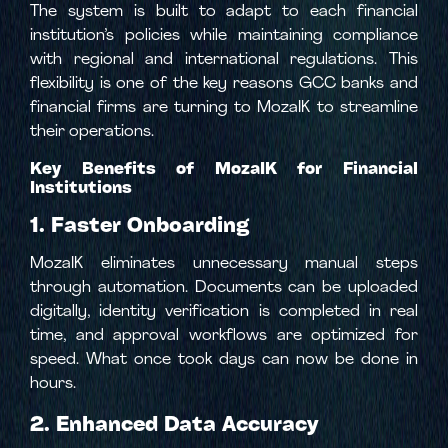
The system is built to adapt to each financial
institution’s policies while maintaining compliance
with regional and international regulations. This
flexibility is one of the key reasons GCC banks and
financial firms are turning to MozaIK to streamline
their operations.
Key Benefits of MozaIK for Financial
Institutions
1. Faster Onboarding
MozaIK eliminates unnecessary manual steps
through automation. Documents can be uploaded
digitally, identity verification is completed in real
time, and approval workflows are optimized for
speed. What once took days can now be done in
hours.
2. Enhanced Data Accuracy