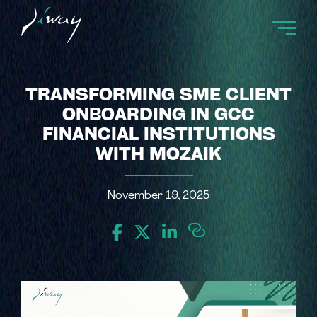
TRANSFORMING SME CLIENT
ONBOARDING IN GCC
FINANCIAL INSTITUTIONS
WITH MOZAIK
November 19, 2025