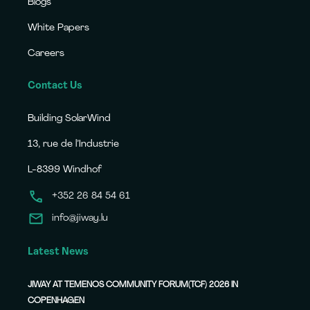
Blogs
White Papers
Careers
Contact Us
Building SolarWind
13, rue de l’Industrie
L-8399 Windhof
+352 26 84 54 61
info@jiway.lu
Latest News
JIWAY AT TEMENOS COMMUNITY FORUM(TCF) 2026 IN
COPENHAGEN