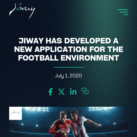
JIWAY HAS DEVELOPED A
NEW APPLICATION FOR THE
FOOTBALL ENVIRONMENT
July 1, 2020