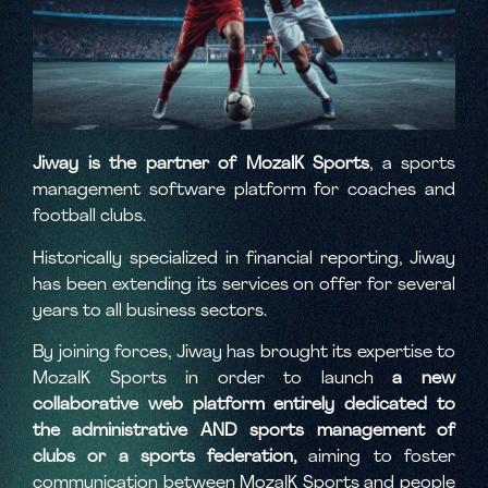
Jiway is the partner of MozaIK Sports
, a sports
management software platform for coaches and
football clubs.
Historically specialized in financial reporting, Jiway
has been extending its services on offer for several
years to all business sectors.
By joining forces, Jiway has brought its expertise to
MozaIK Sports in order to launch
a new
collaborative web platform entirely dedicated to
the administrative AND sports management of
clubs or a sports federation,
aiming to foster
communication between MozaIK Sports and people