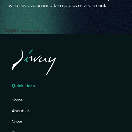
who revolve around the sports environment.
Tagged
,
app
camera
Quick Links
Home
About Us
News