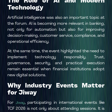
The Role of AI and Modern
Technology
Artificial intelligence was also an important topic at
the forum. AI is becoming more relevant in banking,
not only for automation but also for improving
decision-making, customer service, compliance, and
operational efficiency.
At the same time, the event highlighted the need to
implement technology responsibly. Trust,
governance, security, and practical execution
remain essential when financial institutions adopt
new digital solutions.
Why Industry Events Matter
for Jiway
For
, participating in international events like
Jiway
TCF 2026 is not only about attending sessions. It is