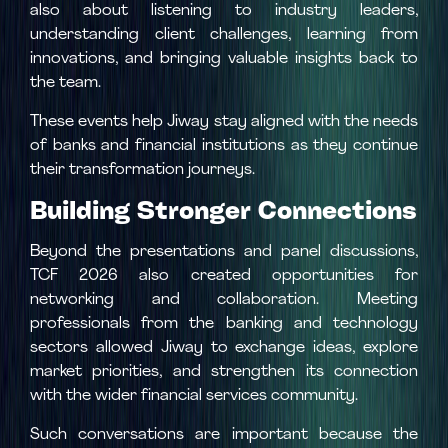
also about listening to industry leaders,
understanding client challenges, learning from
innovations, and bringing valuable insights back to
the team.
These events help Jiway stay aligned with the needs
of banks and financial institutions as they continue
their transformation journeys.
Building Stronger Connections
Beyond the presentations and panel discussions,
TCF 2026 also created opportunities for
networking and collaboration. Meeting
professionals from the banking and technology
sectors allowed Jiway to exchange ideas, explore
market priorities, and strengthen its connection
with the wider financial services community.
Such conversations are important because the