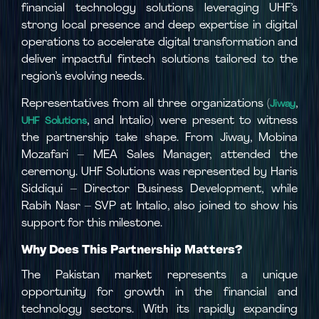
financial technology solutions leveraging UHF’s
strong local presence and deep expertise in digital
operations to accelerate digital transformation and
deliver impactful fintech solutions tailored to the
region’s evolving needs.
Representatives from all three organizations (
,
Jiway
, and Intalio) were present to witness
UHF Solutions
the partnership take shape. From Jiway, Mobina
Mozafari – MEA Sales Manager, attended the
ceremony. UHF Solutions was represented by Haris
Siddiqui – Director Business Development, while
Rabih Nasr – SVP at Intalio, also joined to show his
support for this milestone.
Why Does This Partnership Matters?
The Pakistan market represents a unique
opportunity for growth in the financial and
technology sectors. With its rapidly expanding