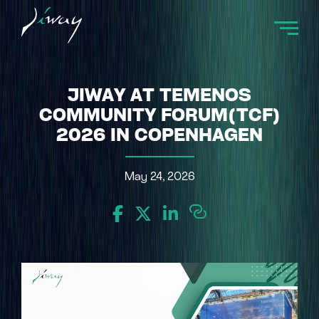
JIWAY AT TEMENOS
COMMUNITY FORUM(TCF)
2026 IN COPENHAGEN
May 24, 2026