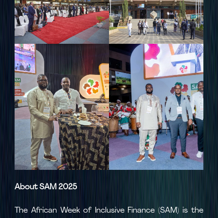
About SAM 2025
The African Week of Inclusive Finance (SAM) is the