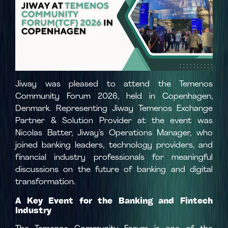
Jiway was pleased to attend the Temenos
Community Forum 2026, held in Copenhagen,
Denmark. Representing Jiway Temenos Exchange
Partner & Solution Provider at the event was
Nicolas Batter, Jiway’s Operations Manager, who
joined banking leaders, technology providers, and
financial industry professionals for meaningful
discussions on the future of banking and digital
transformation.
A Key Event for the Banking and Fintech
Industry