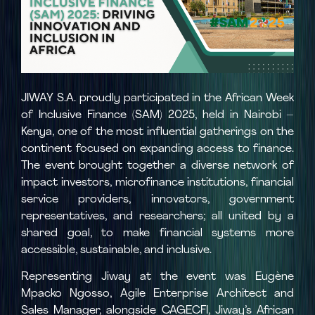
JIWAY S.A. proudly participated in the African Week
of Inclusive Finance (SAM) 2025, held in Nairobi –
Kenya, one of the most influential gatherings on the
continent focused on expanding access to finance.
The event brought together a diverse network of
impact investors, microfinance institutions, financial
service providers, innovators, government
representatives, and researchers; all united by a
shared goal, to make financial systems more
accessible, sustainable, and inclusive.
Representing Jiway at the event was Eugène
Mpacko Ngosso, Agile Enterprise Architect and
Sales Manager, alongside CAGECFI, Jiway’s African