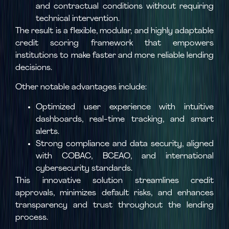
and contractual conditions without requiring
technical intervention.
The result is a flexible, modular, and highly adaptable
credit scoring framework that empowers
institutions to make faster and more reliable lending
decisions.
Other notable advantages include:
Optimized user experience with intuitive
dashboards, real-time tracking, and smart
alerts.
Strong compliance and data security, aligned
with COBAC, BCEAO, and international
cybersecurity standards.
This innovative solution streamlines credit
approvals, minimizes default risks, and enhances
transparency and trust throughout the lending
process.