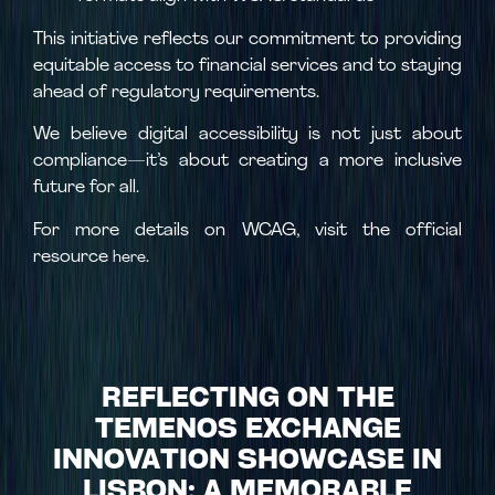
This initiative reflects our commitment to providing
equitable access to financial services and to staying
ahead of regulatory requirements.
We believe digital accessibility is not just about
compliance—it’s about creating a more inclusive
future for all.
For more details on WCAG, visit the official
resource
.
here
REFLECTING ON THE
TEMENOS EXCHANGE
INNOVATION SHOWCASE IN
LISBON: A MEMORABLE