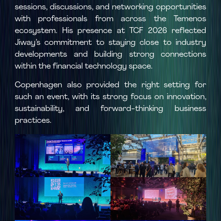
sessions, discussions, and networking opportunities
with professionals from across the Temenos
ecosystem. His presence at TCF 2026 reflected
Jiway’s commitment to staying close to industry
developments and building strong connections
within the financial technology space.
Copenhagen also provided the right setting for
such an event, with its strong focus on innovation,
sustainability, and forward-thinking business
practices.