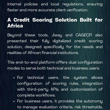
internal policies and local regulations, ensuring
faster and more accurate client verification.
A Credit Scoring Solution Built for
Africa
Beyond these tools, Jiway and CAGECFI also
presented their fully digitalized credit scoring
solution, designed specifically for the needs and
realities of African financial institutions.
This end-to-end platform offers dual configuration
modes to serve both technical and business users:
For technical users, the system allows
configuration of scoring rules, integration
with third-party APIs, and customization of
complete workflows.
For business users, it provides the autonomy
to manage evaluation criteria, risk thresholds,