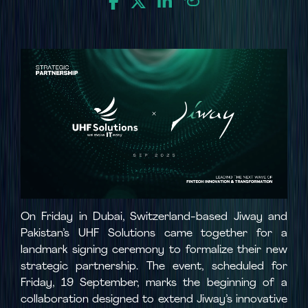
On Friday in Dubai, Switzerland-based Jiway and
Pakistan’s UHF Solutions came together for a
landmark signing ceremony to formalize their new
strategic partnership. The event, scheduled for
Friday, 19 September, marks the beginning of a
collaboration designed to extend Jiway’s innovative