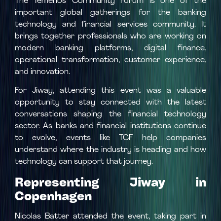
The Temenos Community Forum is one of the
important global gatherings for the banking
technology and financial services community. It
brings together professionals who are working on
modern banking platforms, digital finance,
operational transformation, customer experience,
and innovation.
For Jiway, attending this event was a valuable
opportunity to stay connected with the latest
conversations shaping the financial technology
sector. As banks and financial institutions continue
to evolve, events like TCF help companies
understand where the industry is heading and how
technology can support that journey.
Representing Jiway in
Copenhagen
Nicolas Batter attended the event, taking part in