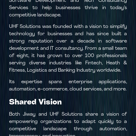
Software Development and Tech Consultancy
Services to help businesses thrive in today’s
competitive landscape.
UHF Solutions was founded with a vision to simplify
technology for businesses and has since built a
strong reputation over a decade in software
development and IT consultancy. From a small team
of eight, it has grown to over 100 professionals
serving diverse industries like Fintech, Heath &
Fitness, Logistics and Banking Industry worldwide.
Its expertise spans enterprise applications,
automation, e-commerce, cloud services, and more.
Shared Vision
Both Jiway and UHF Solutions share a vision of
empowering organizations to adapt quickly to a
competitive landscape through automation,