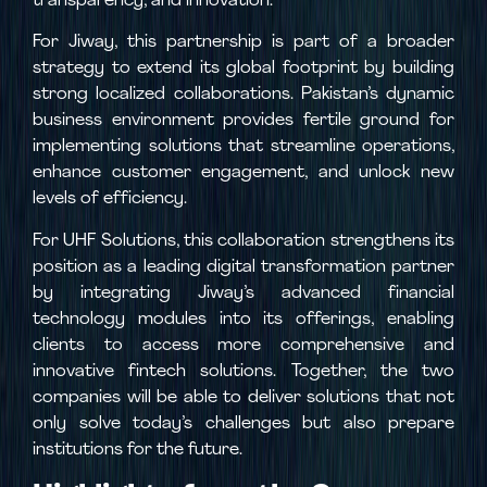
transparency, and innovation.
For Jiway, this partnership is part of a broader
strategy to extend its global footprint by building
strong localized collaborations. Pakistan’s dynamic
business environment provides fertile ground for
implementing solutions that streamline operations,
enhance customer engagement, and unlock new
levels of efficiency.
For UHF Solutions, this collaboration strengthens its
position as a leading digital transformation partner
by integrating Jiway’s advanced financial
technology modules into its offerings, enabling
clients to access more comprehensive and
innovative fintech solutions. Together, the two
companies will be able to deliver solutions that not
only solve today’s challenges but also prepare
institutions for the future.