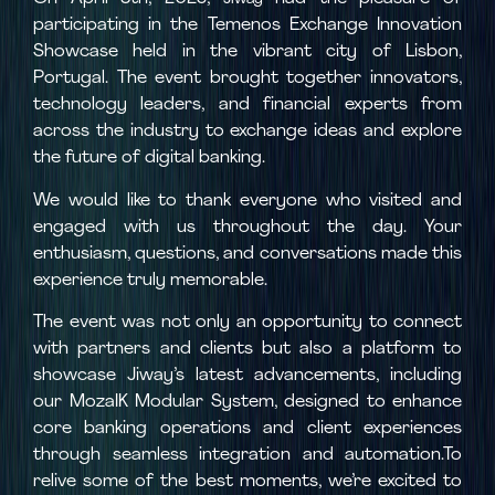
participating in the Temenos Exchange Innovation
Showcase held in the vibrant city of Lisbon,
Portugal. The event brought together innovators,
technology leaders, and financial experts from
across the industry to exchange ideas and explore
the future of digital banking.
We would like to thank everyone who visited and
engaged with us throughout the day. Your
enthusiasm, questions, and conversations made this
experience truly memorable.
The event was not only an opportunity to connect
with partners and clients but also a platform to
showcase Jiway’s latest advancements, including
our MozaIK Modular System, designed to enhance
core banking operations and client experiences
through seamless integration and automation.To
relive some of the best moments, we’re excited to