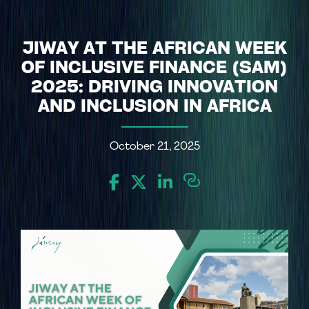
JIWAY AT THE AFRICAN WEEK
OF INCLUSIVE FINANCE (SAM)
2025: DRIVING INNOVATION
AND INCLUSION IN AFRICA
October 21, 2025