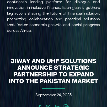
continent’s leading platform for dialogue and
innovation in inclusive finance. Each year, it gathers
key actors shaping the future of financial inclusion,
promoting collaboration and practical solutions
that foster economic growth and social progress
across Africa.
JIWAY AND UHF SOLUTIONS
ANNOUNCE STRATEGIC
PARTNERSHIP TO EXPAND
INTO THE PAKISTAN MARKET
September 24, 2025