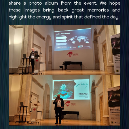
share a photo album from the event. We hope
these images bring back great memories and
highlight the energy and spirit that defined the day.