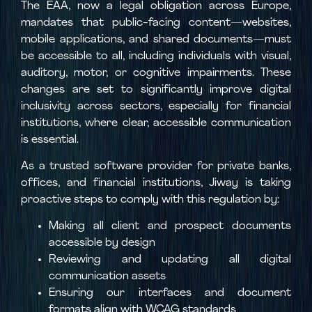
The EAA, now a legal obligation across Europe,
mandates that public-facing content—websites,
mobile applications, and shared documents—must
be accessible to all, including individuals with visual,
auditory, motor, or cognitive impairments. These
changes are set to significantly improve digital
inclusivity across sectors, especially for financial
institutions, where clear, accessible communication
is essential.
As a trusted software provider for private banks,
offices, and financial institutions, Jiway is taking
proactive steps to comply with this regulation by:
Making all client and prospect documents
accessible by design
Reviewing and updating all digital
communication assets
Ensuring our interfaces and document
formats align with WCAG standards