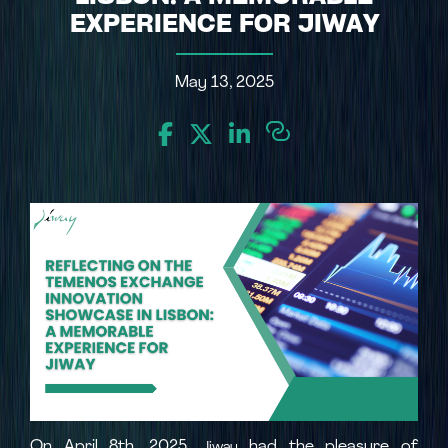
EXPERIENCE FOR JIWAY
May 13, 2025
On April 8th, 2025,
had the pleasure of
Jiway