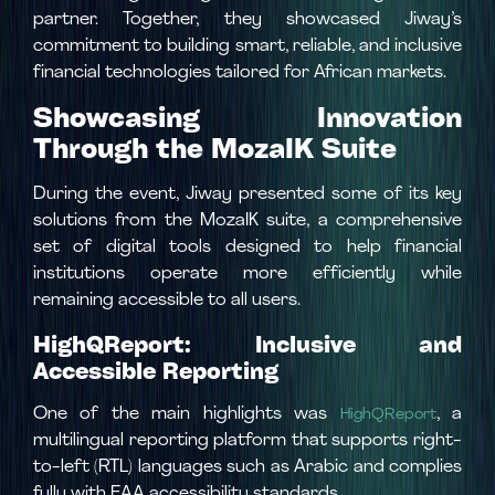
partner. Together, they showcased Jiway’s
commitment to building smart, reliable, and inclusive
financial technologies tailored for African markets.
Showcasing Innovation
Through the MozaIK Suite
During the event, Jiway presented some of its key
solutions from the MozaIK suite, a comprehensive
set of digital tools designed to help financial
institutions operate more efficiently while
remaining accessible to all users.
HighQReport: Inclusive and
Accessible Reporting
One of the main highlights was
, a
HighQReport
multilingual reporting platform that supports right-
to-left (RTL) languages such as Arabic and complies
fully with EAA accessibility standards.