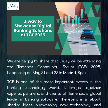
We are happy to share that Jiway will be attending
the Temenos Community Forum (TCF) 2025,
happening on May 21 and 22 in Madrid, Spain.
TCF is one of the most important events in the
banking technology world. It brings together
experts, partners, and clients of Temenos, a global
leader in banking software. The event is all about
sharing ideas, showcasing new technology, and