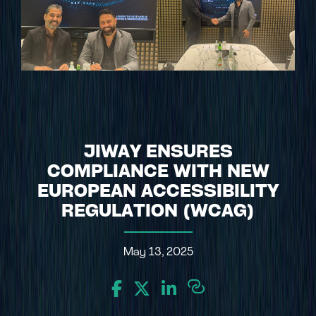
JIWAY ENSURES
COMPLIANCE WITH NEW
EUROPEAN ACCESSIBILITY
REGULATION (WCAG)
May 13, 2025