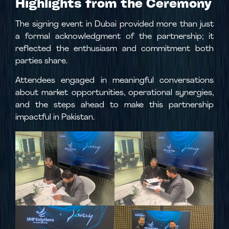
Highlights from the Ceremony
The signing event in Dubai provided more than just
a formal acknowledgment of the partnership; it
reflected the enthusiasm and commitment both
parties share.
Attendees engaged in meaningful conversations
about market opportunities, operational synergies,
and the steps ahead to make this partnership
impactful in Pakistan.