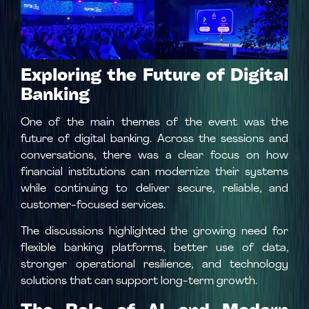
Exploring the Future of Digital
Banking
One of the main themes of the event was the
future of digital banking. Across the sessions and
conversations, there was a clear focus on how
financial institutions can modernize their systems
while continuing to deliver secure, reliable, and
customer-focused services.
The discussions highlighted the growing need for
flexible banking platforms, better use of data,
stronger operational resilience, and technology
solutions that can support long-term growth.