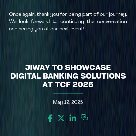
Once again, thank you for being part of our journey.
We look forward to continuing the conversation
and seeing you at our next event!
JIWAY TO SHOWCASE
DIGITAL BANKING SOLUTIONS
AT TCF 2025
May 12, 2025