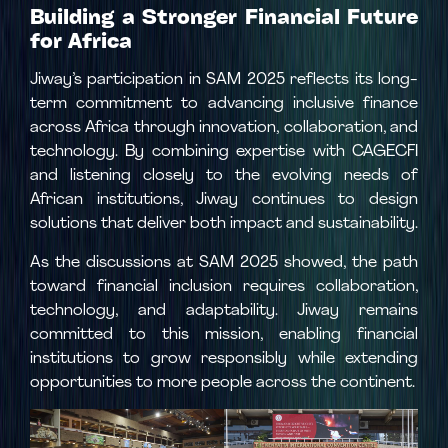
Building a Stronger Financial Future
for Africa
Jiway’s participation in SAM 2025 reflects its long-
term commitment to advancing inclusive finance
across Africa through innovation, collaboration, and
technology. By combining expertise with CAGECFI
and listening closely to the evolving needs of
African institutions, Jiway continues to design
solutions that deliver both impact and sustainability.
As the discussions at SAM 2025 showed, the path
toward financial inclusion requires collaboration,
technology, and adaptability. Jiway remains
committed to this mission, enabling financial
institutions to grow responsibly while extending
opportunities to more people across the continent.