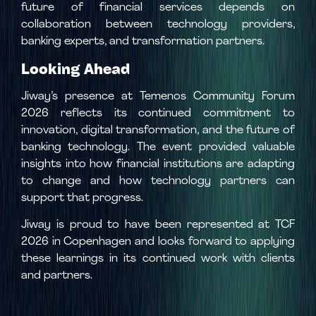
future of financial services depends on
collaboration between technology providers,
banking experts, and transformation partners.
Looking Ahead
Jiway’s presence at Temenos Community Forum
2026 reflects its continued commitment to
innovation, digital transformation, and the future of
banking technology. The event provided valuable
insights into how financial institutions are adapting
to change and how technology partners can
support that progress.
Jiway is proud to have been represented at TCF
2026 in Copenhagen and looks forward to applying
these learnings in its continued work with clients
and partners.