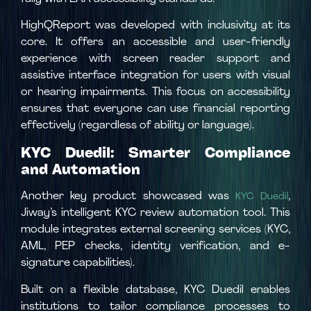
HighQReport was developed with inclusivity at its
core. It offers an accessible and user-friendly
experience with screen reader support and
assistive interface integration for users with visual
or hearing impairments. This focus on accessibility
ensures that everyone can use financial reporting
effectively (regardless of ability or language).
KYC Duedil: Smarter Compliance
and Automation
Another key product showcased was
,
KYC Duedil
Jiway’s intelligent KYC review automation tool. This
module integrates external screening services (KYC,
AML, PEP checks, identity verification, and e-
signature capabilities).
Built on a flexible database, KYC Duedil enables
institutions to tailor compliance processes to