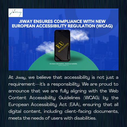
At
, we believe that accessibility is not just a
Jiway
requirement—it’s a responsibility. We are proud to
announce that we are fully aligning with the Web
Content Accessibility Guidelines (WCAG) by the
European Accessibility Act (EAA), ensuring that all
digital content, including client-facing documents,
meets the needs of users with disabilities.