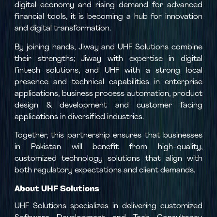
digital economy and rising demand for advanced
financial tools, it is becoming a hub for innovation
and digital transformation.
By joining hands, Jiway and UHF Solutions combine
their strengths; Jiway with expertise in digital
fintech solutions, and UHF with a strong local
presence and technical capabilities in enterprise
applications, business process automation, product
design & development and customer facing
applications in diversified industries.
Together, this partnership ensures that businesses
in Pakistan will benefit from high-quality,
customized technology solutions that align with
both regulatory expectations and client demands.
About UHF Solutions
UHF Solutions specializes in delivering customized